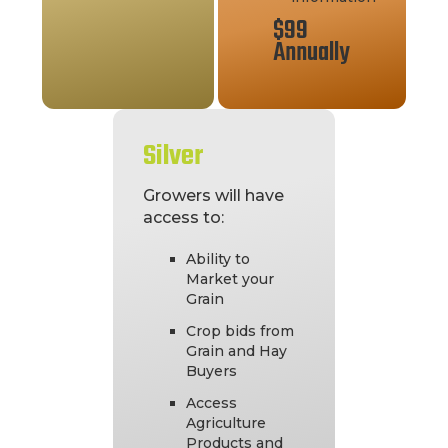
$99
Annually
Silver
Growers will have
access to:
Ability to
Market your
Grain
Crop bids from
Grain and Hay
Buyers
Access
Agriculture
Products and