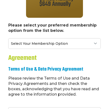
$649 Annually
Please select your preferred membership
option from the list below.
Agreement
Terms of Use & Data Privacy Agreement
Please review the Terms of Use and Data
Privacy Agreements and then check the
boxes, acknowledging that you have read and
agree to the information provided.