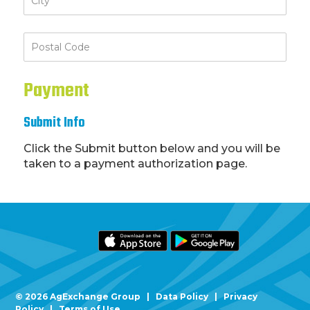
Payment
Submit Info
Click the Submit button below and you will be
taken to a payment authorization page.
Footer
© 2026 AgExchange Group |
Data Policy
|
Privacy
Policy
|
Terms of Use