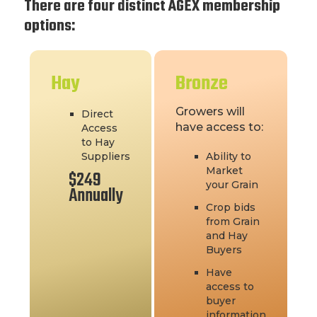
There are four distinct AGEX membership
options:
Hay
Bronze
Growers will
Direct
have access to:
Access
to Hay
Suppliers
Ability to
Market
$249
your Grain
Annually
Crop bids
from Grain
and Hay
Buyers
Have
access to
buyer
information