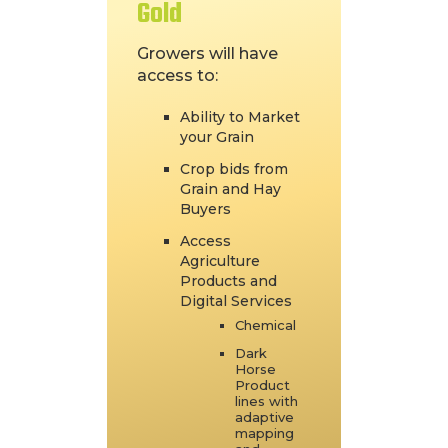
Gold
Growers will have
access to:
Ability to Market
your Grain
Crop bids from
Grain and Hay
Buyers
Access
Agriculture
Products and
Digital Services
Chemical
Dark
Horse
Product
lines with
adaptive
mapping