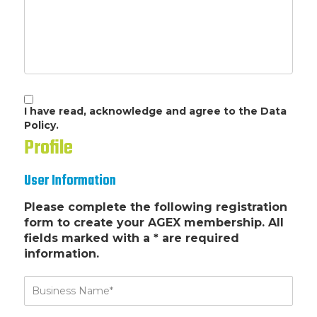
I have read, acknowledge and agree to the Data
Policy.
Profile
User Information
Please complete the following registration
form to create your AGEX membership. All
fields marked with a * are required
information.