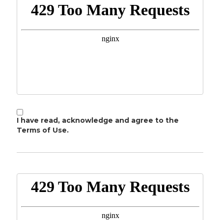
I have read, acknowledge and agree to the
Terms of Use.