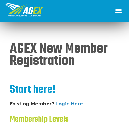
AGEX New Member
Registration
Start here!
Existing Member?
Login Here
Membership Levels